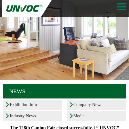
NEWS
Exhibition Info
Company News
Industry News
Media
The 126th Canton Fair closed successfully. | “ UNVOC”