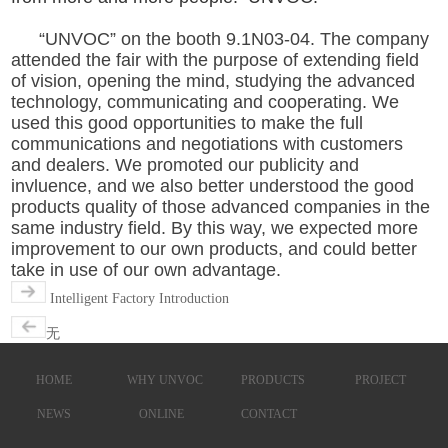
“UNVOC” on the booth 9.1N03-04. The company
attended the fair with the purpose of extending field
of vision, opening the mind, studying the advanced
technology, communicating and cooperating. We
used this good opportunities to make the full
communications and negotiations with customers
and dealers. We promoted our publicity and
invluence, and we also better understood the good
products quality of those advanced companies in the
same industry field. By this way, we expected more
improvement to our own products, and could better
take in use of our own advantage.
Intelligent Factory Introduction
无
HOME
WHY UNVOC
PRODUCTS
PROJECT
NEWS
ONLINE
CONTACT