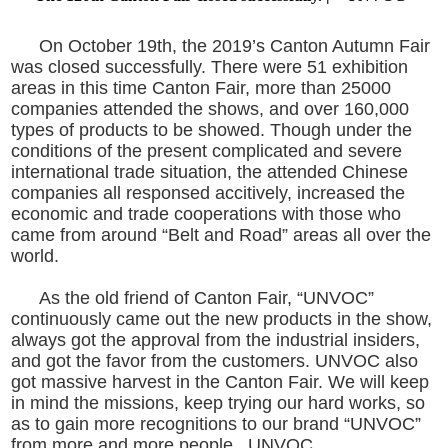
On October 19th, the 2019’s Canton Autumn Fair
was closed successfully. There were 51 exhibition
areas in this time Canton Fair, more than 25000
companies attended the shows, and over 160,000
types of products to be showed. Though under the
conditions of the present complicated and severe
international trade situation, the attended Chinese
companies all responsed accitively, increased the
economic and trade cooperations with those who
came from around “Belt and Road” areas all over the
world.
As the old friend of Canton Fair, “UNVOC”
continuously came out the new products in the show,
always got the approval from the industrial insiders,
and got the favor from the customers. UNVOC also
got massive harvest in the Canton Fair. We will keep
in mind the missions, keep trying our hard works, so
as to gain more recognitions to our brand “UNVOC”
from more and more people. UNVOC.