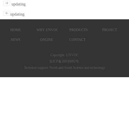
updating
updating
HOME
WHY UNVOC
PRODUCTS
PROJECT
NEWS
ONLINE
CONTACT
Copyright: UNVOC
吉ICP备20030002号.
Technical support: North and South Science and technology