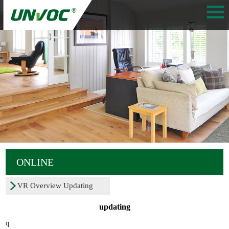
ONLINE
VR Overview Updating
updating
q